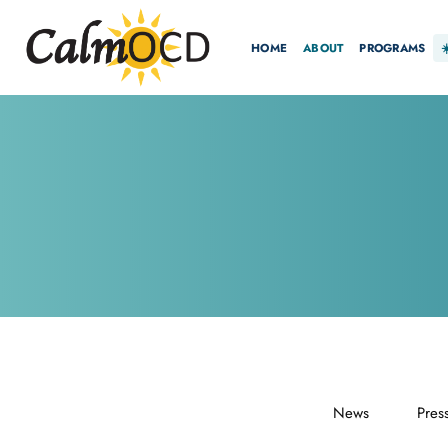
HOME
ABOUT
PROGRAMS
News
Pres