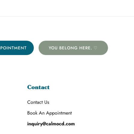
PPOINTMENT
YOU BELONG HERE. ♡
Contact
Contact Us
Book An Appointment
inquiry@calmocd.com