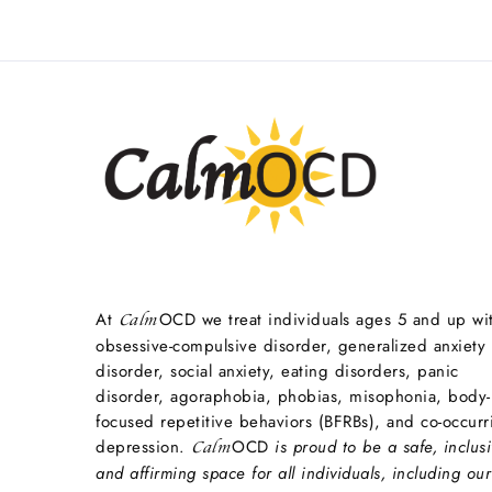
At
OCD we treat individuals ages 5 and up wi
Calm
obsessive-compulsive disorder, generalized anxiety
disorder, social anxiety, eating disorders, panic
disorder, agoraphobia, phobias, misophonia, body-
focused repetitive behaviors (BFRBs), and co-occurr
depression.
OCD
is proud to be a safe, inclusi
Calm
and affirming space for all individuals, including our