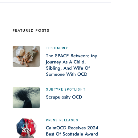
FEATURED POSTS
TESTIMONY
The SPACE Between: My
Journey As A Child,
Sibling, And Wife Of
Someone With OCD
SUBTYPE SPOTLIGHT
Scrupulosity OCD
PRESS RELEASES
CalmOCD Receives 2024
Best Of Scottsdale Award