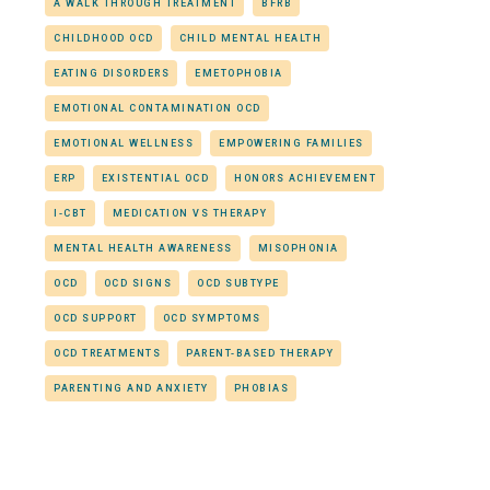
A WALK THROUGH TREATMENT
BFRB
CHILDHOOD OCD
CHILD MENTAL HEALTH
EATING DISORDERS
EMETOPHOBIA
EMOTIONAL CONTAMINATION OCD
EMOTIONAL WELLNESS
EMPOWERING FAMILIES
ERP
EXISTENTIAL OCD
HONORS ACHIEVEMENT
I-CBT
MEDICATION VS THERAPY
MENTAL HEALTH AWARENESS
MISOPHONIA
OCD
OCD SIGNS
OCD SUBTYPE
OCD SUPPORT
OCD SYMPTOMS
OCD TREATMENTS
PARENT-BASED THERAPY
PARENTING AND ANXIETY
PHOBIAS