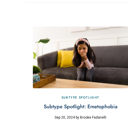
SUBTYPE SPOTLIGHT
Subtype Spotlight: Emetophobia
Sep 20, 2024
by
Brooke Fadanelli