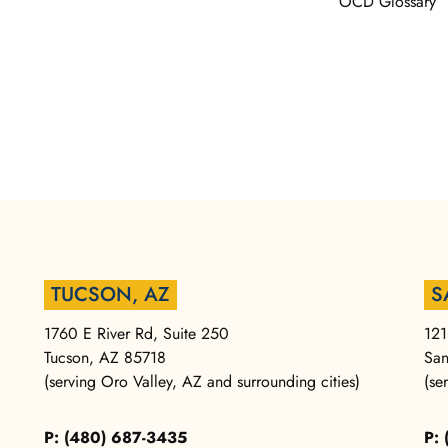
OCD Glossary
TUCSON, AZ
S
1760 E River Rd, Suite 250
121
Tucson, AZ 85718
San
(serving Oro Valley, AZ and surrounding cities)
(se
P: (480) 687-3435
P: