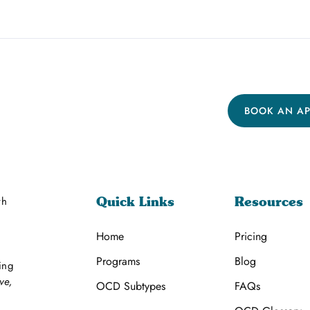
BOOK AN A
th
Quick Links
Resources
Home
Pricing
Programs
Blog
ing
ve,
OCD Subtypes
FAQs