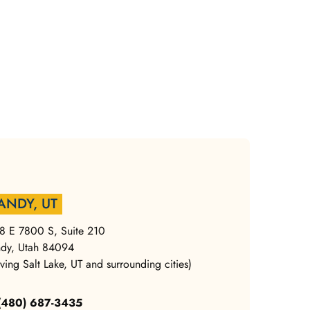
ANDY, UT
8 E 7800 S, Suite 210
dy, Utah 84094
rving Salt Lake, UT and surrounding cities)
 (480) 687-3435