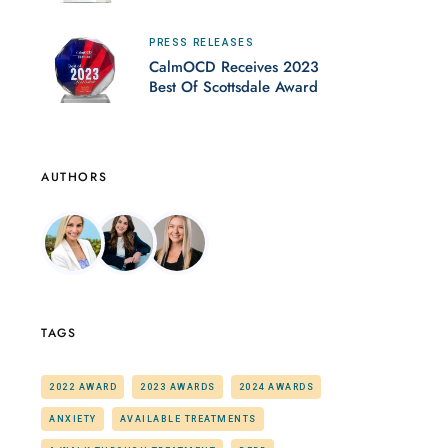
PRESS RELEASES
CalmOCD Receives 2023
Best Of Scottsdale Award
AUTHORS
TAGS
2022 AWARD
2023 AWARDS
2024 AWARDS
ANXIETY
AVAILABLE TREATMENTS