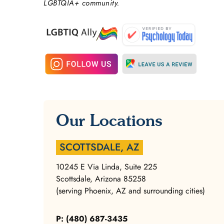
LGBTQIA+ community.
Our Locations
SCOTTSDALE, AZ
10245 E Via Linda, Suite 225
Scottsdale, Arizona 85258
(serving Phoenix, AZ and surrounding cities)
P: (480) 687-3435