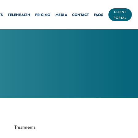
CLIENT
TS
TELEHEALTH
PRICING
MEDIA
CONTACT
FAQS
PORTAL
Treatments