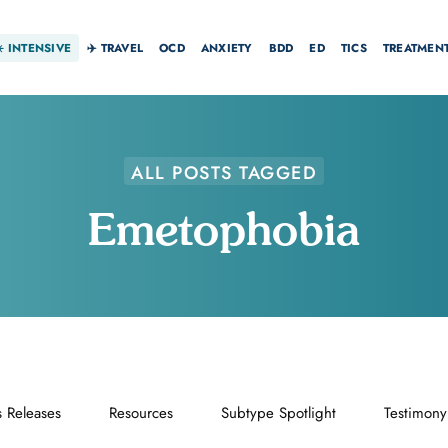
☀️
INTENSIVE
✈️ TRAVEL
OCD
ANXIETY
BDD
ED
TICS
TREATMEN
ALL POSTS TAGGED
Emetophobia
s Releases
Resources
Subtype Spotlight
Testimony