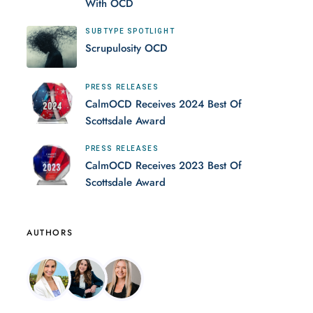
With OCD
SUBTYPE SPOTLIGHT
Scrupulosity OCD
PRESS RELEASES
CalmOCD Receives 2024 Best Of
Scottsdale Award
PRESS RELEASES
CalmOCD Receives 2023 Best Of
Scottsdale Award
AUTHORS