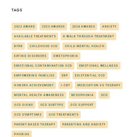
TAGS
2022 AWARD
2023 AWARDS
2024 AWARDS
ANXIETY
AVAILABLE TREATMENTS
A WALK THROUGH TREATMENT
BFRB
CHILDHOOD OCD
CHILD MENTAL HEALTH
EATING DISORDERS
EMETOPHOBIA
EMOTIONAL CONTAMINATION OCD
EMOTIONAL WELLNESS
EMPOWERING FAMILIES
ERP
EXISTENTIAL OCD
HONORS ACHIEVEMENT
I-CBT
MEDICATION VS THERAPY
MENTAL HEALTH AWARENESS
MISOPHONIA
OCD
OCD SIGNS
OCD SUBTYPE
OCD SUPPORT
OCD SYMPTOMS
OCD TREATMENTS
PARENT-BASED THERAPY
PARENTING AND ANXIETY
PHOBIAS