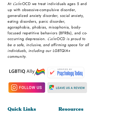
At
OCD we treat individuals ages 5 and
Calm
up with obsessive-compulsive disorder,
generalized anxiety disorder, social anxiety,
eating disorders, panic disorder,
agoraphobia, phobias, misophonia, body-
focused repetitive behaviors (BFRBs), and co-
occurring depression.
OCD
is proud to
Calm
be a safe, inclusive, and affirming space for all
individuals, including our LGBTQIA+
community.
Quick Links
Resources