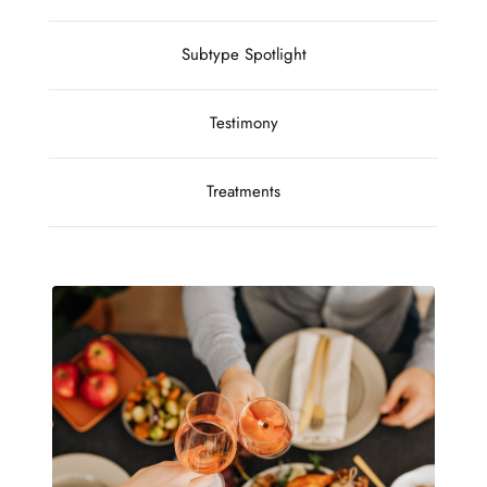
Subtype Spotlight
Testimony
Treatments