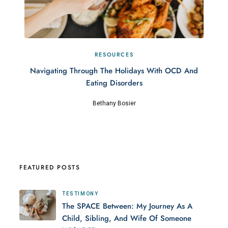
RESOURCES
Navigating Through The Holidays With OCD And
Eating Disorders
Bethany Bosier
FEATURED POSTS
TESTIMONY
The SPACE Between: My Journey As A
Child, Sibling, And Wife Of Someone