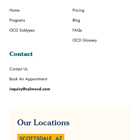
Home
Pricing
Programs
Blog
OCD Subtypes
FAQs
OCD Glossary
Contact
Contact Us
Book An Appointment
inquiry@calmocd.com
Our Locations
SCOTTSDALE, AZ