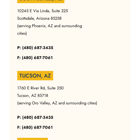
10245 E Via Linda, Suite 225
Scottsdale, Arizona 85258
(serving Phoenix, AZ and surrounding
cities)
P: (480) 687-3435
F: (480) 687-7061
TUCSON, AZ
1760 E River Rd, Suite 250
Tucson, AZ 85718
(serving Oro Valley, AZ and surrounding cities)
P: (480) 687-3435
F: (480) 687-7061