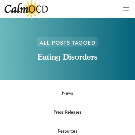
ALL POSTS TAGGED
Eating Disorders
News
Press Releases
Resources