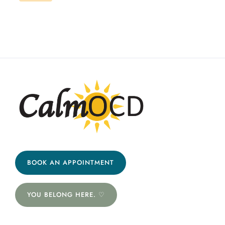
BOOK AN APPOINTMENT
YOU BELONG HERE. ♡