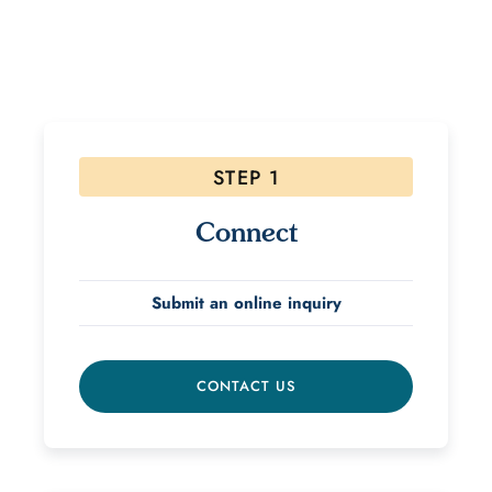
If interested, please follow the steps below! Due to
the high volume of inquiries please allow 48 hours for
a response.
STEP 1
Connect
Submit an online inquiry
CONTACT US