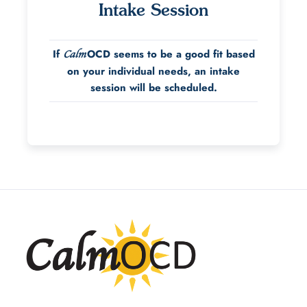
Intake Session
If
OCD seems to be a good fit based
Calm
on your individual needs, an intake
session will be scheduled.