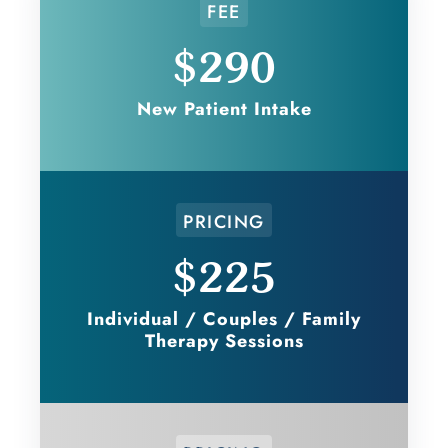
FEE
$290
New Patient Intake
PRICING
$225
Individual / Couples / Family
Therapy Sessions