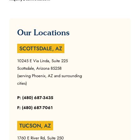
Our Locations
SCOTTSDALE, AZ
10245 E Via Linda, Suite 225
Scottsdale, Arizona 85258
(serving Phoenix, AZ and surrounding
cities)
P: (480) 687-3435
F: (480) 687-7061
TUCSON, AZ
1760 E River Rd, Suite 250