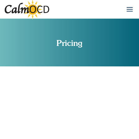
Pricing
INSURANCE