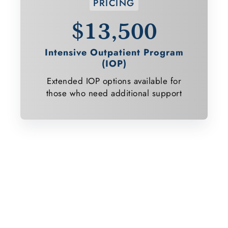
PRICING
$13,500
Intensive Outpatient Program
(IOP)
Extended IOP options available for
those who need additional support
Ready to Start Your Healing
Journey?