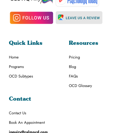
Quick Links
Resources
Home
Pricing
Programs
Blog
OCD Subtypes
FAQs
OCD Glossary
Contact
Contact Us
Book An Appointment
inquiry@calmocd.com