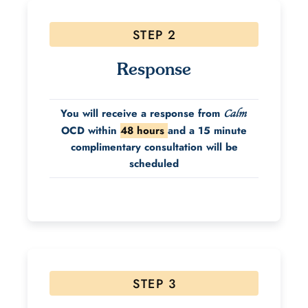
STEP 2
Response
You will receive a response from
Calm
OCD within
48 hours
and a 15 minute
complimentary consultation will be
scheduled
STEP 3