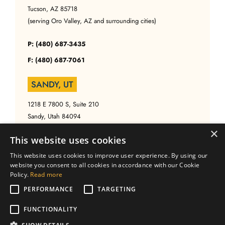
Tucson, AZ 85718
(serving Oro Valley, AZ and surrounding cities)
P: (480) 687-3435
F: (480) 687-7061
SANDY, UT
1218 E 7800 S, Suite 210
Sandy, Utah 84094
(serving Salt Lake, UT and surrounding cities)
×
This website uses cookies
P: (480) 687-3435
This website uses cookies to improve user experience. By using our
website you consent to all cookies in accordance with our Cookie
F: (480) 687-7061
Policy.
Read more
PERFORMANCE
TARGETING
FUNCTIONALITY