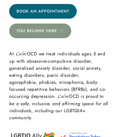
BOOK AN APPOINTMENT
YOU BELONG HERE. ♡
At
OCD we treat individuals ages 5 and
Calm
up with obsessive-compulsive disorder,
generalized anxiety disorder, social anxiety,
eating disorders, panic disorder,
agoraphobia, phobias, misophonia, body-
focused repetitive behaviors (BFRBs), and co-
occurring depression.
OCD
is proud to
Calm
be a safe, inclusive, and affirming space for all
individuals, including our LGBTQIA+
community.