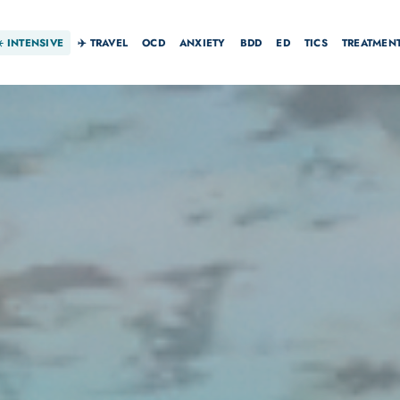
☀️
INTENSIVE
✈️ TRAVEL
OCD
ANXIETY
BDD
ED
TICS
TREATMEN