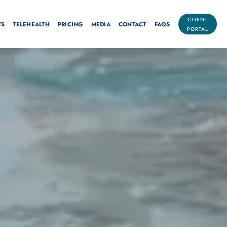
CLIENT
TS
TELEHEALTH
PRICING
MEDIA
CONTACT
FAQS
PORTAL