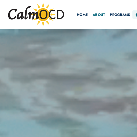
HOME
ABOUT
PROGRAMS