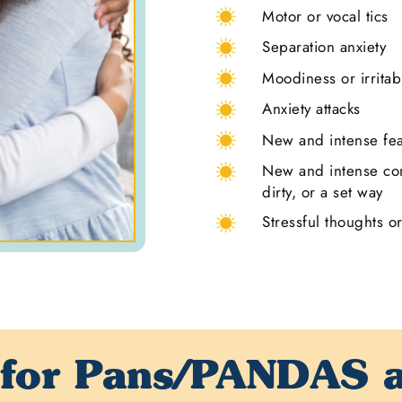
Motor or vocal tics
Separation anxiety
Moodiness or irritabi
Anxiety attacks
New and intense fe
New and intense con
dirty, or a set way
Stressful thoughts o
 for
Pans/PANDAS