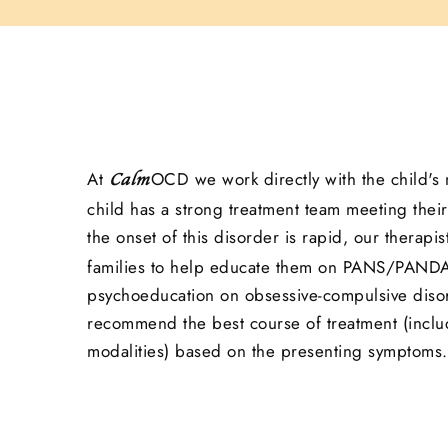
At
OCD we work directly with the child's 
Calm
child has a strong treatment team meeting their
the onset of this disorder is rapid, our therapis
families to help educate them on PANS/PANDA
psychoeducation on obsessive-compulsive disor
recommend the best course of treatment (inclu
modalities) based on the presenting symptoms.