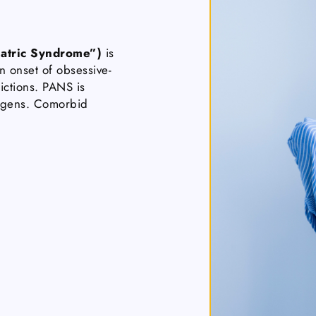
atric Syndrome”)
is
n onset of obsessive-
ictions. PANS is
hogens. Comorbid