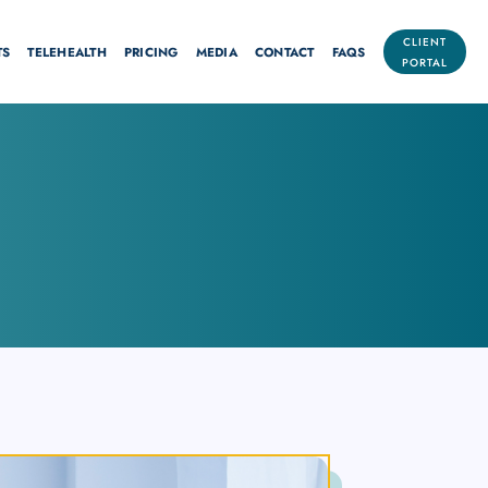
CLIENT
TS
TELEHEALTH
PRICING
MEDIA
CONTACT
FAQS
PORTAL