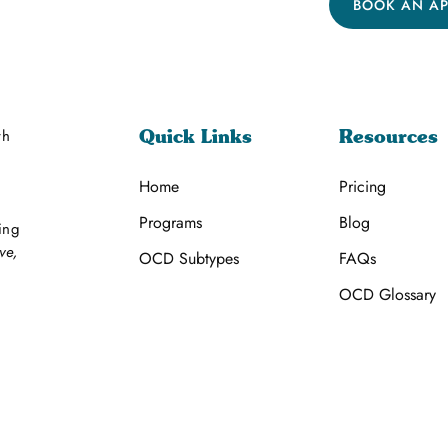
BOOK AN A
th
Quick Links
Resources
Home
Pricing
Programs
Blog
ing
ve,
OCD Subtypes
FAQs
OCD Glossary