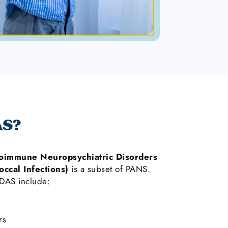
AS?
oimmune Neuropsychiatric Disorders
occal Infections)
is a subset of PANS.
AS include:
rs