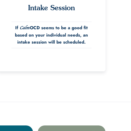
Intake Session
If
OCD seems to be a good fit
Calm
based on your individual needs, an
intake session will be scheduled.