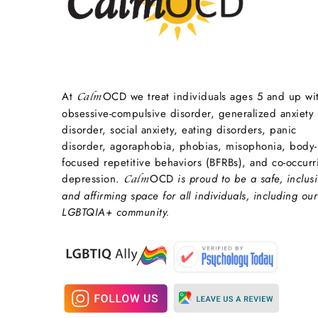
At
OCD we treat individuals ages 5 and up wi
Calm
obsessive-compulsive disorder, generalized anxiety
disorder, social anxiety, eating disorders, panic
disorder, agoraphobia, phobias, misophonia, body-
focused repetitive behaviors (BFRBs), and co-occurr
depression.
OCD
is proud to be a safe, inclusi
Calm
and affirming space for all individuals, including our
LGBTQIA+ community.