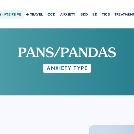
☀️
INTENSIVE
✈️ TRAVEL
OCD
ANXIETY
BDD
ED
TICS
TREATMEN
PANS/PANDAS
ANXIETY TYPE