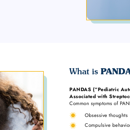
PAND
What is
PANDAS (“Pediatric Aut
Associated with Streptoc
Common symptoms of PAND
Obsessive thoughts
Compulsive behavio