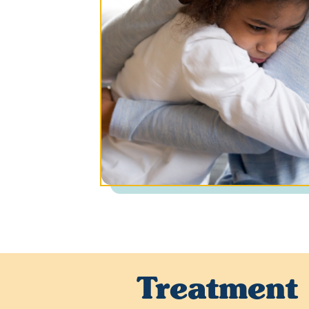
Treatment