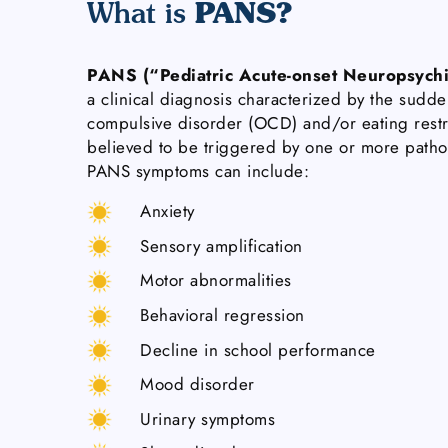
PANS?
What is
PANS (“Pediatric Acute-onset Neuropsychi
a clinical diagnosis characterized by the sudde
compulsive disorder (OCD) and/or eating restr
believed to be triggered by one or more pat
PANS symptoms can include:
Anxiety
Sensory amplification
Motor abnormalities
Behavioral regression
Decline in school performance
Mood disorder
Urinary symptoms