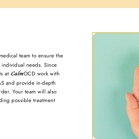
medical team to ensure the
 individual needs. Since
ts at
OCD work with
Calm
S and provide in-depth
der. Your team will also
ding possible treatment