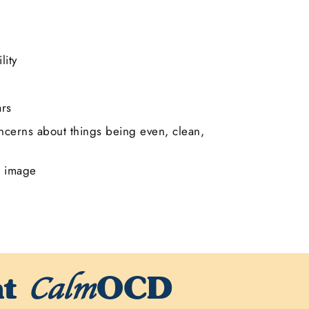
lity
ars
cerns about things being even, clean,
r image
at
OCD
Calm