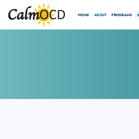
HOME
ABOUT
PROGRAMS