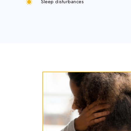
Sleep disturbances