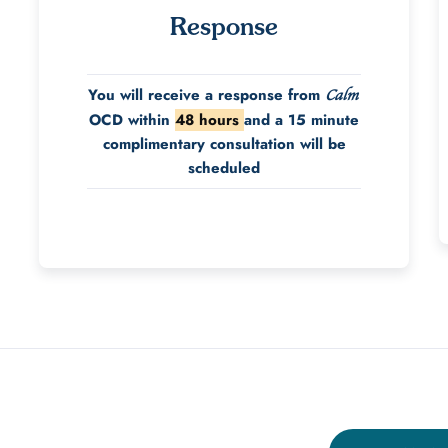
Response
You will receive a response from
Calm
OCD within
48 hours
and a 15 minute
complimentary consultation will be
scheduled