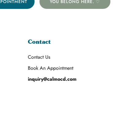
PPOINTMENT
YOU BELONG HERE. ♡
Contact
Contact Us
Book An Appointment
inquiry@calmocd.com