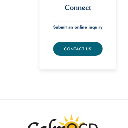
Connect
Submit an online inquiry
CONTACT US