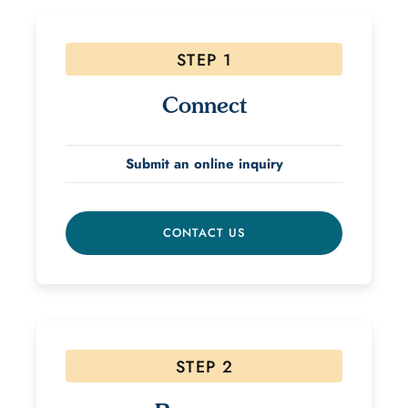
STEP 1
Connect
Submit an online inquiry
CONTACT US
STEP 2