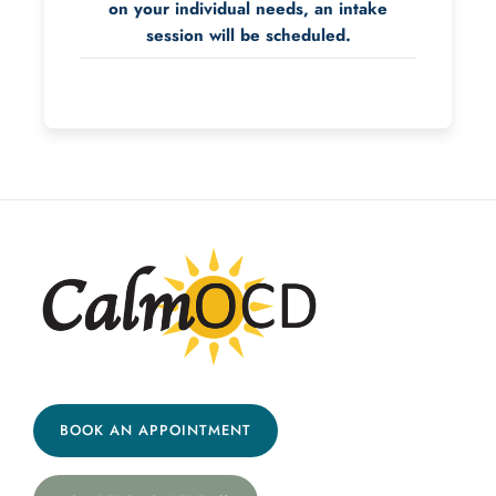
on your individual needs, an intake
session will be scheduled.
BOOK AN APPOINTMENT