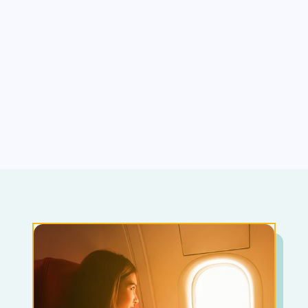
Blood
Dentist/Doctors
Sexual performance
Agoraphobia (being in a situation where
escapeway be difficult, leaving home, crowded
places)