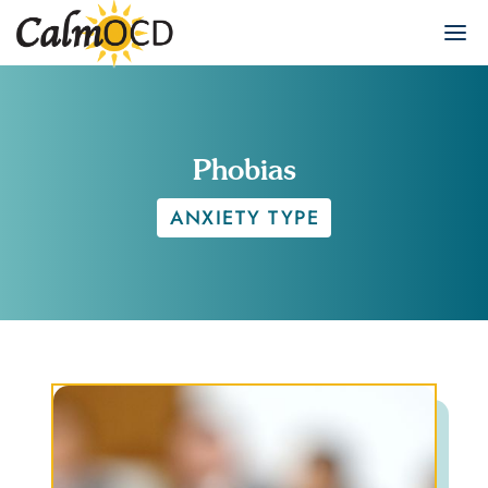
Phobias
ANXIETY TYPE