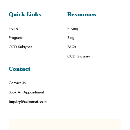
Quick Links
Resources
Home
Pricing
Programs
Blog
OCD Subtypes
FAQs
OCD Glossary
Contact
Contact Us
Book An Appointment
inquiry@calmocd.com