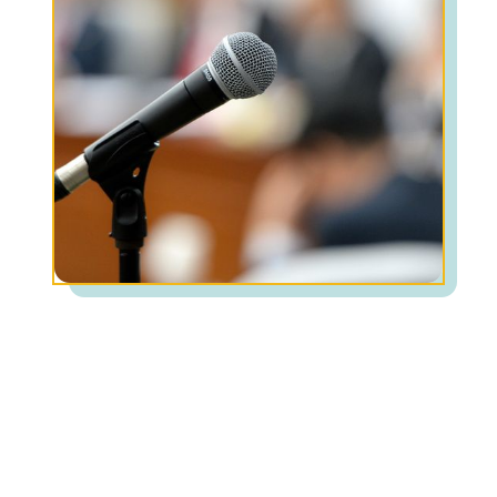
Common symptoms of Phobias:
Uncontrollable, intense fear around a specific
object, situation, or activity
Practice avoidant behaviors to not feel anxiety