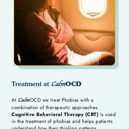
OCD
Treatment at
Calm
At
OCD we treat Phobias with a
Calm
combination of therapeutic approaches.
Cognitive Behavioral Therapy (CBT)
is used
in the treatment of phobias and helps patients
understand how their thinking patterns,