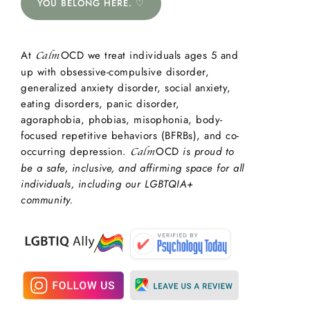
YOU BELONG HERE. ♡
At
OCD we treat individuals ages 5 and
Calm
up with obsessive-compulsive disorder,
generalized anxiety disorder, social anxiety,
eating disorders, panic disorder,
agoraphobia, phobias, misophonia, body-
focused repetitive behaviors (BFRBs), and co-
occurring depression.
OCD
is proud to
Calm
be a safe, inclusive, and affirming space for all
individuals, including our LGBTQIA+
community.