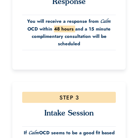
Response
You will receive a response from
Calm
OCD within
48 hours
and a 15 minute
complimentary consultation will be
scheduled
STEP 3
Intake Session
If
OCD seems to be a good fit based
Calm