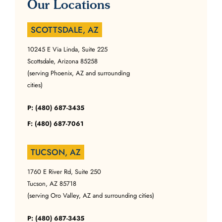
Our Locations
SCOTTSDALE, AZ
10245 E Via Linda, Suite 225
Scottsdale, Arizona 85258
(serving Phoenix, AZ and surrounding
cities)
P: (480) 687-3435
F: (480) 687-7061
TUCSON, AZ
1760 E River Rd, Suite 250
Tucson, AZ 85718
(serving Oro Valley, AZ and surrounding cities)
P: (480) 687-3435