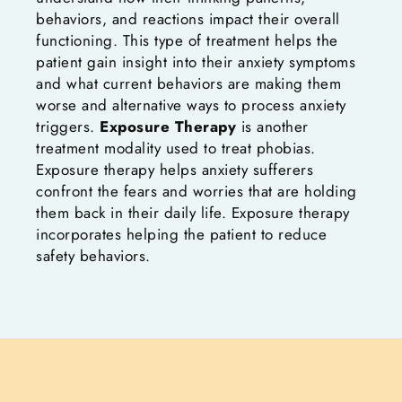
behaviors, and reactions impact their overall
functioning. This type of treatment helps the
patient gain insight into their anxiety symptoms
and what current behaviors are making them
worse and alternative ways to process anxiety
triggers.
Exposure Therapy
is another
treatment modality used to treat phobias.
Exposure therapy helps anxiety sufferers
confront the fears and worries that are holding
them back in their daily life. Exposure therapy
incorporates helping the patient to reduce
safety behaviors.
Typically, the anxiety sufferer is participating
in behaviors to ‘stay safe.’ However, when the