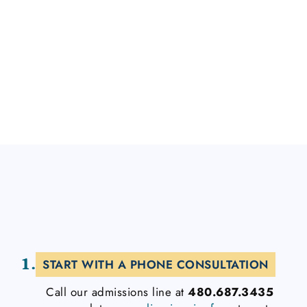
contamination, health anxiety, and intrusive
thoughts. At CalmOCD, we’re dedicated to
transforming lives and proving that hope and
healing from OCD and co-occurring conditions
are truly possible.
1.
START WITH A PHONE CONSULTATION
Call our admissions line at
480.687.3435