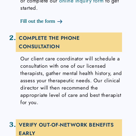
or complete our
online inquiry form
to get
started.
Fill out the form
2.
COMPLETE THE PHONE
CONSULTATION
Our client care coordinator will schedule a
consultation with one of our licensed
therapists, gather mental health history, and
assess your therapeutic needs. Our clinical
director will then recommend the
appropriate level of care and best therapist
for you.
3.
VERIFY OUT-OF-NETWORK BENEFITS
EARLY