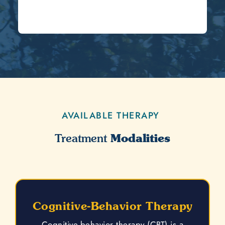
AVAILABLE THERAPY
Modalities
Treatment
Cognitive-Behavior Therapy
Cognitive-behavior therapy (CBT) is a