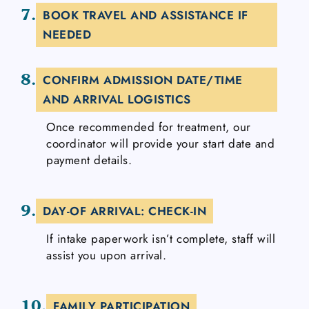
7.
BOOK TRAVEL AND ASSISTANCE IF
NEEDED
8.
CONFIRM ADMISSION DATE/TIME
AND ARRIVAL LOGISTICS
Once recommended for treatment, our
coordinator will provide your start date and
payment details.
9.
DAY-OF ARRIVAL: CHECK-IN
If intake paperwork isn’t complete, staff will
assist you upon arrival.
10.
FAMILY PARTICIPATION