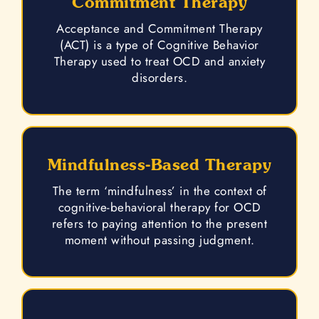
Commitment Therapy
Acceptance and Commitment Therapy
(ACT) is a type of Cognitive Behavior
Therapy used to treat OCD and anxiety
disorders.
Mindfulness-Based Therapy
The term ‘mindfulness’ in the context of
cognitive-behavioral therapy for OCD
refers to paying attention to the present
moment without passing judgment.