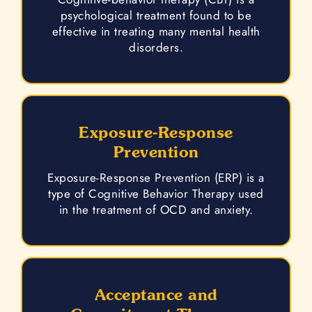
psychological treatment found to be
effective in treating many mental health
disorders.
Exposure-Response
Prevention
Exposure-Response Prevention (ERP) is a
type of Cognitive Behavior Therapy used
in the treatment of OCD and anxiety.
Acceptance and