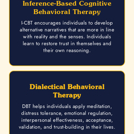
Inference-Based Cognitive
Behavioral Therapy
I-CBT encourages individuals to develop
alternative narratives that are more in line
with reality and the senses. Individuals
learn to restore trust in themselves and
their own reasoning.
Dialectical Behavioral
Therapy
DBT helps individuals apply meditation,
distress tolerance, emotional regulation,
interpersonal effectiveness, acceptance,
validation, and trust-building in their lives.