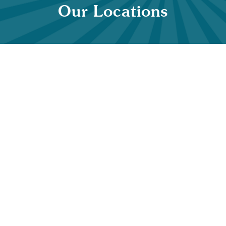
Our Locations