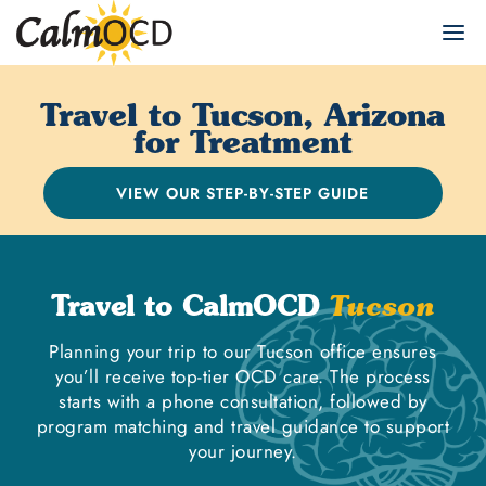
Travel to Tucson, Arizona
for Treatment
VIEW OUR STEP-BY-STEP GUIDE
Travel to CalmOCD
Tucson
Planning your trip to our Tucson office ensures
you’ll receive top-tier OCD care. The process
starts with a phone consultation, followed by
program matching and travel guidance to support
your journey.