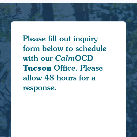
Please fill out inquiry
form below to schedule
with our
Calm
OCD
Tucson
Office. Please
allow 48 hours for a
response.