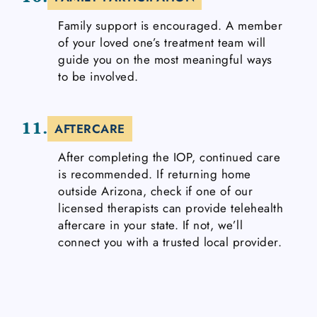
Family support is encouraged. A member
of your loved one’s treatment team will
guide you on the most meaningful ways
to be involved.
11.
AFTERCARE
After completing the IOP, continued care
is recommended. If returning home
outside Arizona, check if one of our
licensed therapists can provide telehealth
aftercare in your state. If not, we’ll
connect you with a trusted local provider.