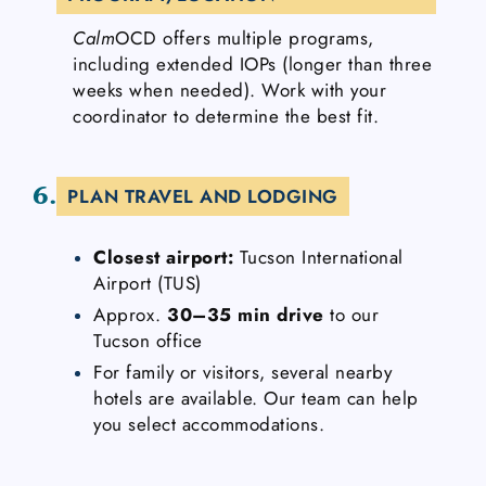
Calm
OCD offers multiple programs,
including extended IOPs (longer than three
weeks when needed). Work with your
coordinator to determine the best fit.
6.
PLAN TRAVEL AND LODGING
Closest airport:
Tucson International
Airport (TUS)
Approx.
30–35 min drive
to our
Tucson office
For family or visitors, several nearby
hotels are available. Our team can help
you select accommodations.