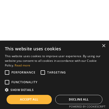
×
This website uses cookies
This website uses cookies to improve user experience. By using our
website you consent to all cookies in accordance with our Cookie
Policy.
Read more
PERFORMANCE
TARGETING
FUNCTIONALITY
SHOW DETAILS
ACCEPT ALL
DECLINE ALL
POWERED BY COOKIESCRIPT