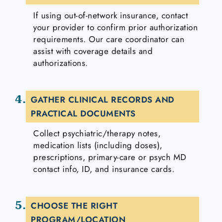
If using out-of-network insurance, contact
your provider to confirm prior authorization
requirements. Our care coordinator can
assist with coverage details and
authorizations.
4.
GATHER CLINICAL RECORDS AND
PRACTICAL DOCUMENTS
Collect psychiatric/therapy notes,
medication lists (including doses),
prescriptions, primary-care or psych MD
contact info, ID, and insurance cards.
5.
CHOOSE THE RIGHT
PROGRAM/LOCATION