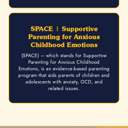
SPACE | Supportive
Parenting for Anxious
Childhood Emotions
(SPACE) – which stands for Supportive
Parenting for Anxious Childhood
Emotions, is an evidence-based parenting
program that aids parents of children and
adolescents with anxiety, OCD, and
related issues.