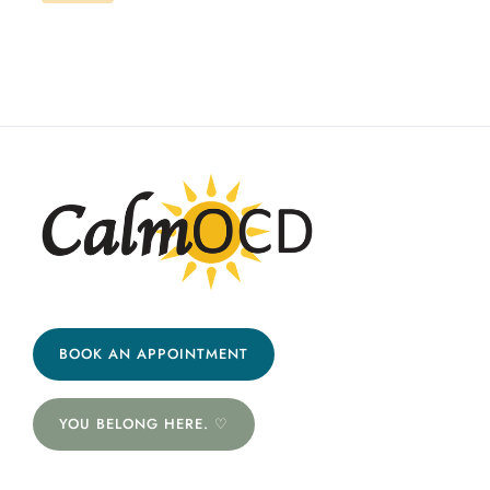
BOOK AN APPOINTMENT
YOU BELONG HERE. ♡