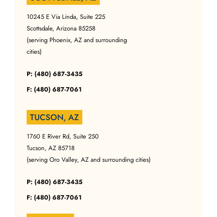
10245 E Via Linda, Suite 225
Scottsdale, Arizona 85258
(serving Phoenix, AZ and surrounding
cities)
P: (480) 687-3435
F: (480) 687-7061
TUCSON, AZ
1760 E River Rd, Suite 250
Tucson, AZ 85718
(serving Oro Valley, AZ and surrounding cities)
P: (480) 687-3435
F: (480) 687-7061