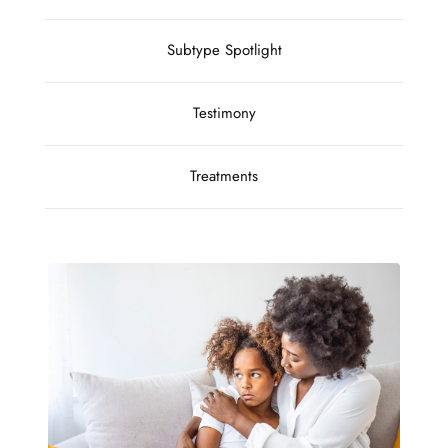
Subtype Spotlight
Testimony
Treatments