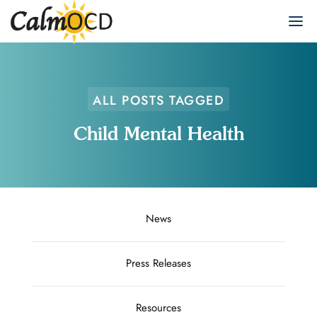
ALL POSTS TAGGED
Child Mental Health
News
Press Releases
Resources