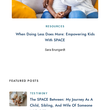
RESOURCES
When Doing Less Does More: Empowering Kids
With SPACE
Sara Brungardt
FEATURED POSTS
TESTIMONY
The SPACE Between: My Journey As A
Child, Sibling, And Wife Of Someone