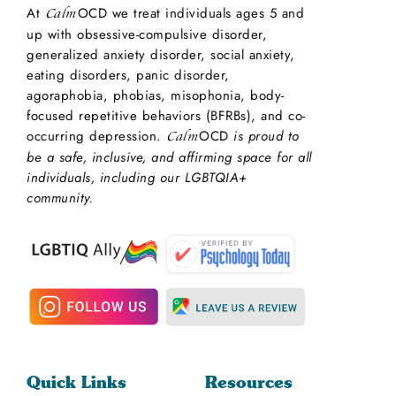
At
OCD we treat individuals ages 5 and
Calm
up with obsessive-compulsive disorder,
generalized anxiety disorder, social anxiety,
eating disorders, panic disorder,
agoraphobia, phobias, misophonia, body-
focused repetitive behaviors (BFRBs), and co-
occurring depression.
OCD
is proud to
Calm
be a safe, inclusive, and affirming space for all
individuals, including our LGBTQIA+
community.
Quick Links
Resources