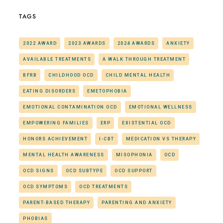
TAGS
2022 AWARD
2023 AWARDS
2024 AWARDS
ANXIETY
AVAILABLE TREATMENTS
A WALK THROUGH TREATMENT
BFRB
CHILDHOOD OCD
CHILD MENTAL HEALTH
EATING DISORDERS
EMETOPHOBIA
EMOTIONAL CONTAMINATION OCD
EMOTIONAL WELLNESS
EMPOWERING FAMILIES
ERP
EXISTENTIAL OCD
HONORS ACHIEVEMENT
I-CBT
MEDICATION VS THERAPY
MENTAL HEALTH AWARENESS
MISOPHONIA
OCD
OCD SIGNS
OCD SUBTYPE
OCD SUPPORT
OCD SYMPTOMS
OCD TREATMENTS
PARENT-BASED THERAPY
PARENTING AND ANXIETY
PHOBIAS