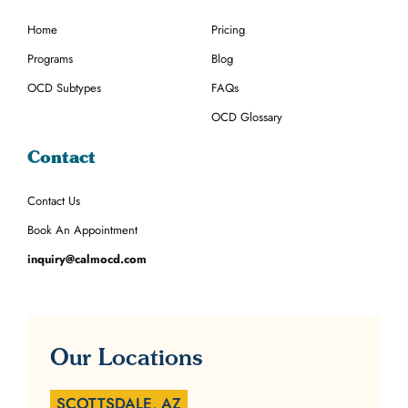
Home
Pricing
Programs
Blog
OCD Subtypes
FAQs
OCD Glossary
Contact
Contact Us
Book An Appointment
inquiry@calmocd.com
Our Locations
SCOTTSDALE, AZ