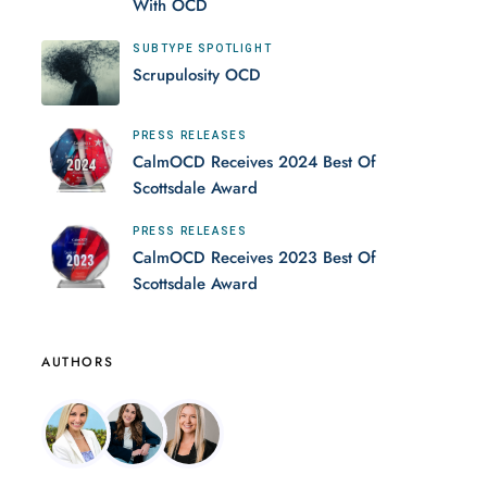
With OCD
SUBTYPE SPOTLIGHT
Scrupulosity OCD
PRESS RELEASES
CalmOCD Receives 2024 Best Of
Scottsdale Award
PRESS RELEASES
CalmOCD Receives 2023 Best Of
Scottsdale Award
AUTHORS