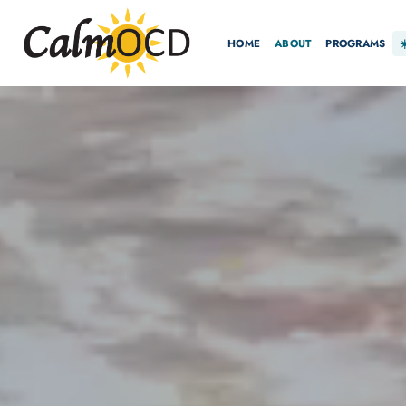
HOME
ABOUT
PROGRAMS