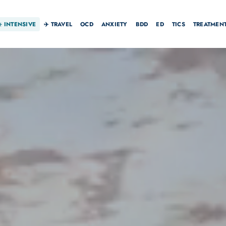
☀️
INTENSIVE
✈️ TRAVEL
OCD
ANXIETY
BDD
ED
TICS
TREATMEN