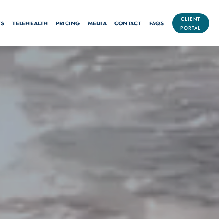
CLIENT
TS
TELEHEALTH
PRICING
MEDIA
CONTACT
FAQS
PORTAL