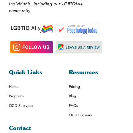
individuals, including our LGBTQIA+
community.
Quick Links
Resources
Home
Pricing
Programs
Blog
OCD Subtypes
FAQs
OCD Glossary
Contact