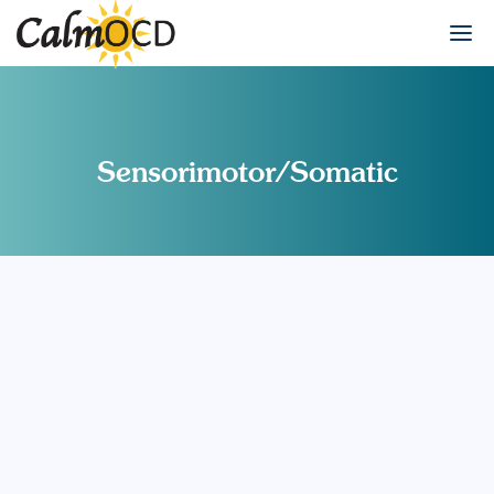
Sensorimotor/Somatic