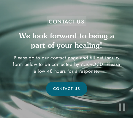
CONTACT US
We look forward to being a
part of your healing!
Please go to our contact page and fill out inquiry
form below to be contacted by
OCD. Please
Calm
allow 48 hours for a response.
CONTACT US