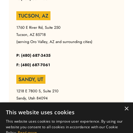
TUCSON, AZ
1760 E River Rd, Suite 250
Tucson, AZ 85718
(serving Oro Valley, AZ and surrounding cities)
P: (480) 687-3435
F: (480) 687-7061
SANDY, UT
1218 E 7800 S, Suite 210
Sandy, Utah 84094
(serving Salt Lake, UT and surrounding cities)
×
This website uses cookies
P: (480) 687-3435
This website uses cookies to improve user experience. By using our
website you consent to all cookies in accordance with our Cookie
F: (480) 687-7061
Policy.
Read more