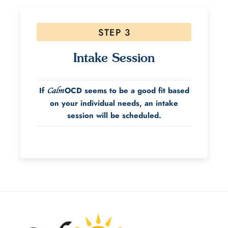
STEP 3
Intake Session
If
OCD seems to be a good fit based
Calm
on your individual needs, an intake
session will be scheduled.