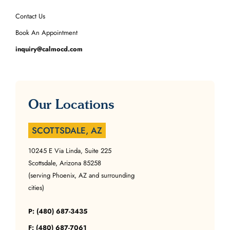
Contact Us
Book An Appointment
inquiry@calmocd.com
Our Locations
SCOTTSDALE, AZ
10245 E Via Linda, Suite 225
Scottsdale, Arizona 85258
(serving Phoenix, AZ and surrounding
cities)
P: (480) 687-3435
F: (480) 687-7061