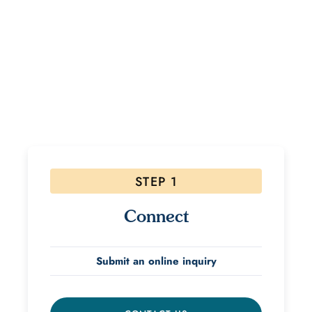
Ready to Start Your Healing
Journey?
If interested, please follow the steps below! Due to
the high volume of inquiries please allow 48 hours for
a response.
STEP 1
Connect
Submit an online inquiry