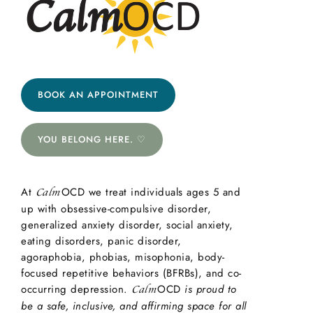
BOOK AN APPOINTMENT
YOU BELONG HERE. ♡
At
OCD we treat individuals ages 5 and
Calm
up with obsessive-compulsive disorder,
generalized anxiety disorder, social anxiety,
eating disorders, panic disorder,
agoraphobia, phobias, misophonia, body-
focused repetitive behaviors (BFRBs), and co-
occurring depression.
OCD
is proud to
Calm
be a safe, inclusive, and affirming space for all