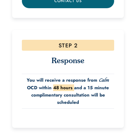
CONTACT US
STEP 2
Response
You will receive a response from
Calm
OCD within
48 hours
and a 15 minute
complimentary consultation will be
scheduled