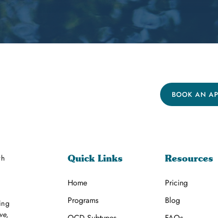
BOOK AN A
th
Quick Links
Resources
Home
Pricing
Programs
Blog
ing
ve,
OCD Subtypes
FAQs