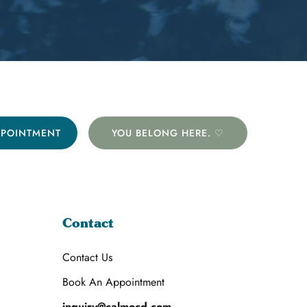
PPOINTMENT
YOU BELONG HERE. ♡
Contact
Contact Us
Book An Appointment
inquiry@calmocd.com