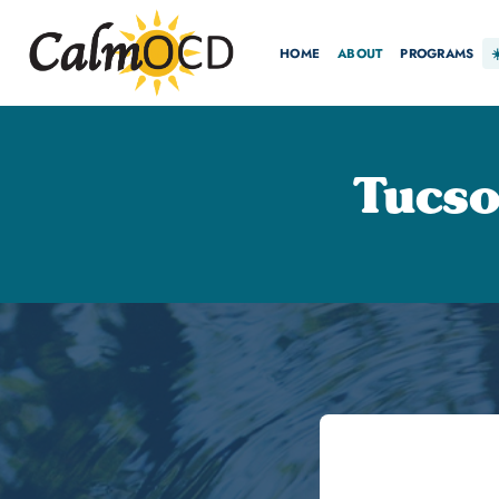
HOME
ABOUT
PROGRAMS
Tucs