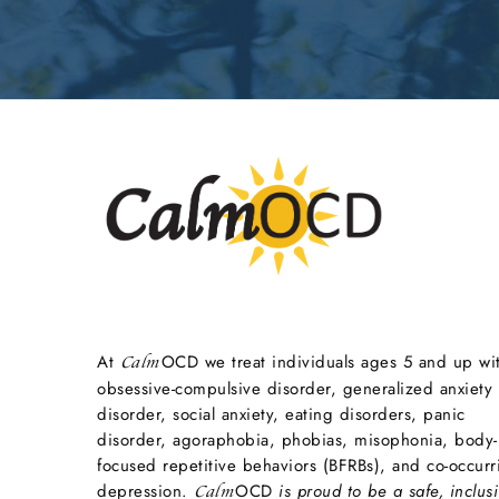
At
OCD we treat individuals ages 5 and up wi
Calm
obsessive-compulsive disorder, generalized anxiety
disorder, social anxiety, eating disorders, panic
disorder, agoraphobia, phobias, misophonia, body-
focused repetitive behaviors (BFRBs), and co-occurr
depression.
OCD
is proud to be a safe, inclusi
Calm