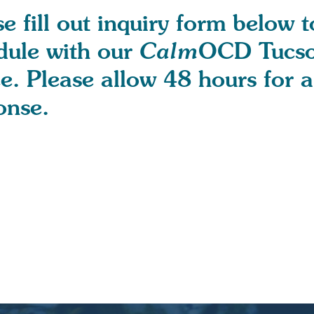
e fill out inquiry form below t
dule with our
Calm
OCD Tucs
ce. Please allow 48 hours for a
onse.