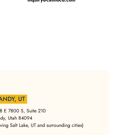
ANDY, UT
8 E 7800 S, Suite 210
dy, Utah 84094
rving Salt Lake, UT and surrounding cities)