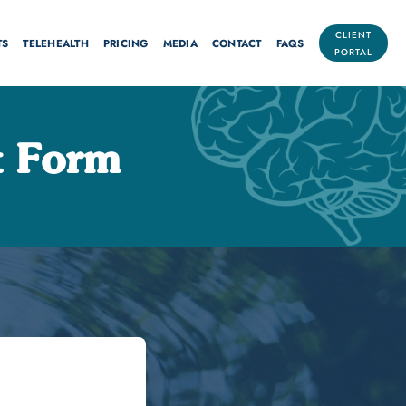
CLIENT
TS
TELEHEALTH
PRICING
MEDIA
CONTACT
FAQS
PORTAL
 Form