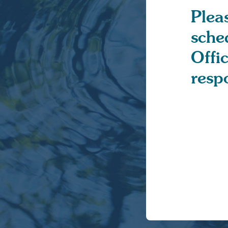
Pleas
sche
Offi
resp