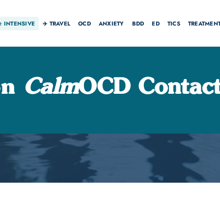
☀️
INTENSIVE
✈️ TRAVEL
OCD
ANXIETY
BDD
ED
TICS
TREATMEN
on
Calm
OCD Contact