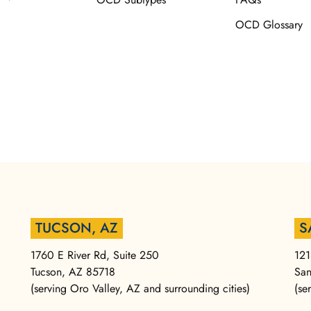
OCD Glossary
TUCSON, AZ
S
1760 E River Rd, Suite 250
121
Tucson, AZ 85718
San
(serving Oro Valley, AZ and surrounding cities)
(se