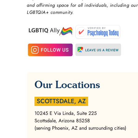
and affirming space for all individuals, including our
LGBTQIA+ community.
Our Locations
SCOTTSDALE, AZ
10245 E Via Linda, Suite 225
Scottsdale, Arizona 85258
(serving Phoenix, AZ and surrounding cities)