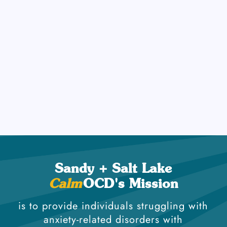
on the Response Prevention part of exposure work
(resisting the compulsive behavior), as this is the
most important part! At
OCD, we believe that
Calm
mental health care must honor every individual's
identity. We proudly support LGBTQIA+ individuals
in finding healing, hope, and empowerment
through affirming, evidence-based therapy.
Sandy + Salt Lake
Calm
OCD's Mission
is to provide individuals struggling with
anxiety-related disorders with