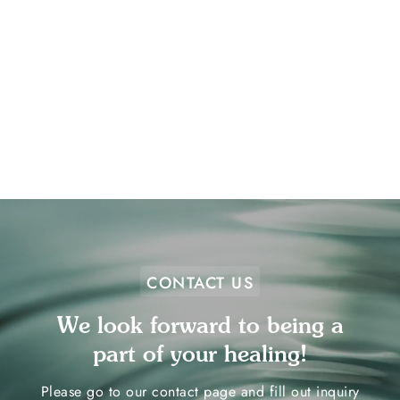
Anxiety triggers are everywhere! We can
meet patients in the community for a
wide variety of exposures.
Learn More
CONTACT US
We look forward to being a
part of your healing!
Please go to our contact page and fill out inquiry