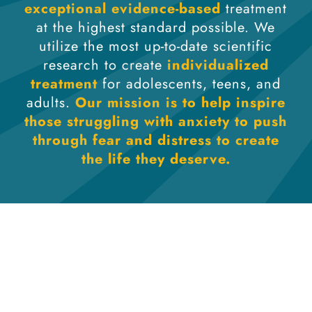
exceptional evidence-based
treatment
at the highest standard possible. We
utilize the most up-to-date scientific
research to create
individualized
treatment
for adolescents, teens, and
adults.
Our mission is to help inspire
those struggling with anxiety to push
through fear and distress to create
the life they deserve.