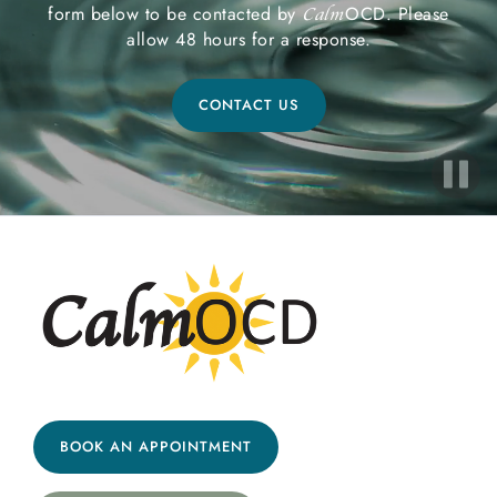
form below to be contacted by
OCD. Please
Calm
allow 48 hours for a response.
CONTACT US
BOOK AN APPOINTMENT