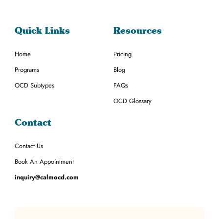
Quick Links
Resources
Home
Pricing
Programs
Blog
OCD Subtypes
FAQs
OCD Glossary
Contact
Contact Us
Book An Appointment
inquiry@calmocd.com