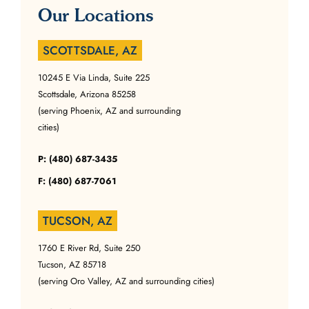
Our Locations
SCOTTSDALE, AZ
10245 E Via Linda, Suite 225
Scottsdale, Arizona 85258
(serving Phoenix, AZ and surrounding
cities)
P: (480) 687-3435
F: (480) 687-7061
TUCSON, AZ
1760 E River Rd, Suite 250
Tucson, AZ 85718
(serving Oro Valley, AZ and surrounding cities)