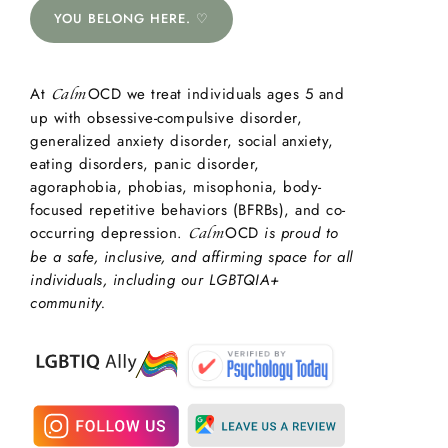
YOU BELONG HERE. ♡
At
OCD we treat individuals ages 5 and
Calm
up with obsessive-compulsive disorder,
generalized anxiety disorder, social anxiety,
eating disorders, panic disorder,
agoraphobia, phobias, misophonia, body-
focused repetitive behaviors (BFRBs), and co-
occurring depression.
OCD
is proud to
Calm
be a safe, inclusive, and affirming space for all
individuals, including our LGBTQIA+
community.