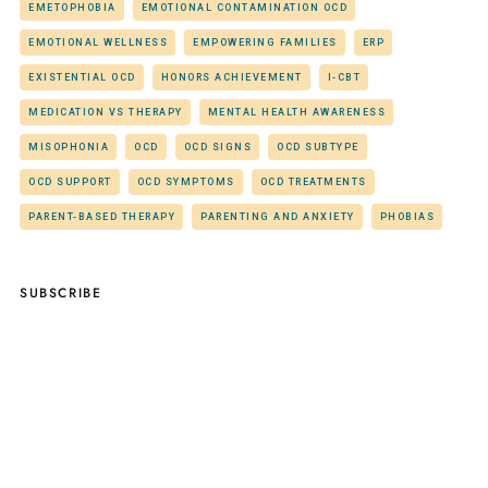
EMETOPHOBIA
EMOTIONAL CONTAMINATION OCD
EMOTIONAL WELLNESS
EMPOWERING FAMILIES
ERP
EXISTENTIAL OCD
HONORS ACHIEVEMENT
I-CBT
MEDICATION VS THERAPY
MENTAL HEALTH AWARENESS
MISOPHONIA
OCD
OCD SIGNS
OCD SUBTYPE
OCD SUPPORT
OCD SYMPTOMS
OCD TREATMENTS
PARENT-BASED THERAPY
PARENTING AND ANXIETY
PHOBIAS
SUBSCRIBE