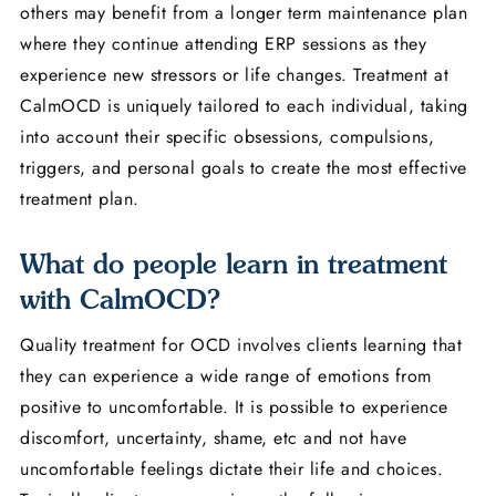
others may benefit from a longer term maintenance plan
where they continue attending ERP sessions as they
experience new stressors or life changes. Treatment at
CalmOCD is uniquely tailored to each individual, taking
into account their specific obsessions, compulsions,
triggers, and personal goals to create the most effective
treatment plan.
What do people learn in treatment
with CalmOCD?
Quality treatment for OCD involves clients learning that
they can experience a wide range of emotions from
positive to uncomfortable. It is possible to experience
discomfort, uncertainty, shame, etc and not have
uncomfortable feelings dictate their life and choices.