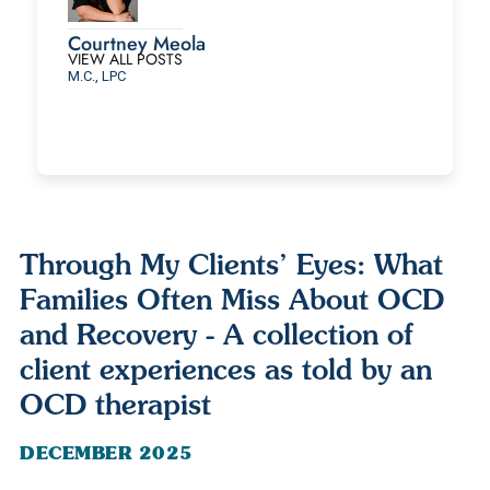
Courtney Meola
VIEW ALL POSTS
M.C., LPC
Through My Clients’ Eyes: What
Families Often Miss About OCD
and Recovery - A collection of
client experiences as told by an
OCD therapist
DECEMBER 2025