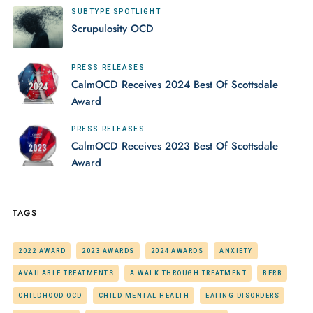
SUBTYPE SPOTLIGHT
Scrupulosity OCD
PRESS RELEASES
CalmOCD Receives 2024 Best Of Scottsdale
Award
PRESS RELEASES
CalmOCD Receives 2023 Best Of Scottsdale
Award
TAGS
2022 AWARD
2023 AWARDS
2024 AWARDS
ANXIETY
AVAILABLE TREATMENTS
A WALK THROUGH TREATMENT
BFRB
CHILDHOOD OCD
CHILD MENTAL HEALTH
EATING DISORDERS