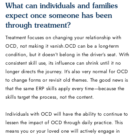
What can individuals and families
expect once someone has been
through treatment?
Treatment focuses on changing your relationship with
OCD, not making it vanish.OCD can be a long-term
condition, but it doesn’t belong in the driver’s seat. With
consistent skill use, its influence can shrink until it no
longer directs the journey. It’s also very normal for OCD
to change forms or revisit old themes. The good news is
that the same ERP skills apply every time—because the
skills target the process, not the content.
Individuals with OCD will have the ability to continue to
lessen the impact of OCD through daily practice. This
means you or your loved one will actively engage in