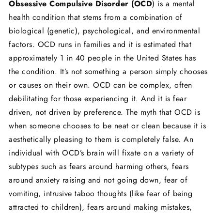
Obsessive Compulsive Disorder (OCD
) is a mental
health condition that stems from a combination of
biological (genetic), psychological, and environmental
factors. OCD runs in families and it is estimated that
approximately 1 in 40 people in the United States has
the condition. It’s not something a person simply chooses
or causes on their own. OCD can be complex, often
debilitating for those experiencing it. And it is fear
driven, not driven by preference. The myth that OCD is
when someone chooses to be neat or clean because it is
aesthetically pleasing to them is completely false. An
individual with OCD’s brain will fixate on a variety of
subtypes such as fears around harming others, fears
around anxiety raising and not going down, fear of
vomiting, intrusive taboo thoughts (like fear of being
attracted to children), fears around making mistakes,