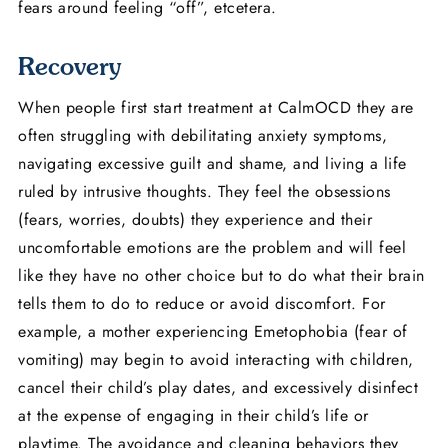
fears around feeling “off”, etcetera.
Recovery
When people first start treatment at CalmOCD they are
often struggling with debilitating anxiety symptoms,
navigating excessive guilt and shame, and living a life
ruled by intrusive thoughts. They feel the obsessions
(fears, worries, doubts) they experience and their
uncomfortable emotions are the problem and will feel
like they have no other choice but to do what their brain
tells them to do to reduce or avoid discomfort. For
example, a mother experiencing Emetophobia (fear of
vomiting) may begin to avoid interacting with children,
cancel their child’s play dates, and excessively disinfect
at the expense of engaging in their child’s life or
playtime. The avoidance and cleaning behaviors they