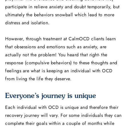
participate in relieve anxiety and doubt temporarily, but
ultimately the behaviors snowball which lead to more
distress and isolation.
However, through treatment at CalmOCD clients learn
that obsessions and emotions such as anxiety, are
actually not the problem! You heard that right- the
response (compulsive behaviors) to these thoughts and
feelings are what is keeping an individual with OCD
from living the life they deserve.
Everyone’s journey is unique
Each individual with OCD is unique and therefore their
recovery journey will vary. For some individuals they can
complete their goals within a couple of months while