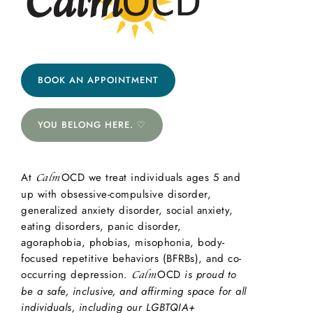
BOOK AN APPOINTMENT
YOU BELONG HERE. ♡
At
OCD we treat individuals ages 5 and
Calm
up with obsessive-compulsive disorder,
generalized anxiety disorder, social anxiety,
eating disorders, panic disorder,
agoraphobia, phobias, misophonia, body-
focused repetitive behaviors (BFRBs), and co-
occurring depression.
OCD
is proud to
Calm
be a safe, inclusive, and affirming space for all
individuals, including our LGBTQIA+