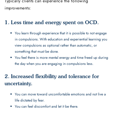
Typically clients can experience the following
improvements:
1. Less time and energy spent on OCD.
You learn through experience that it is possible to not engage
in compulsions. With education and experiential learning you
view compulsions as optional rather than automatic, or
something that must be done.
You feel there is more mental energy and time freed up during
the day when you are engaging in compulsions less.
2. Increased flexibility and tolerance for
uncertainty.
You can move toward uncomfortable emotions and not live a
life dictated by fear.
You can feel discomfort and let it be there.