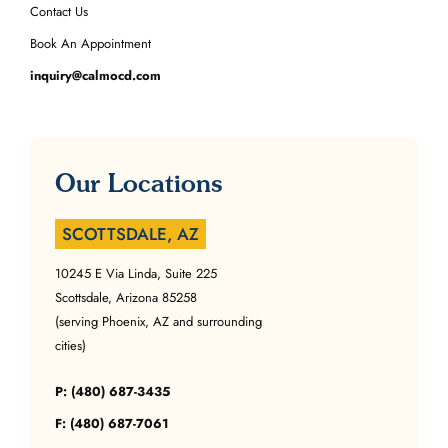
Contact Us
Book An Appointment
inquiry@calmocd.com
Our Locations
SCOTTSDALE, AZ
10245 E Via Linda, Suite 225
Scottsdale, Arizona 85258
(serving Phoenix, AZ and surrounding
cities)
P: (480) 687-3435
F: (480) 687-7061