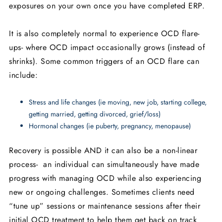
exposures on your own once you have completed ERP.
It is also completely normal to experience OCD flare-
ups- where OCD impact occasionally grows (instead of
shrinks). Some common triggers of an OCD flare can
include:
Stress and life changes (ie moving, new job, starting college,
getting married, getting divorced, grief/loss)
Hormonal changes (ie puberty, pregnancy, menopause)
Recovery is possible AND it can also be a non-linear
process- an individual can simultaneously have made
progress with managing OCD while also experiencing
new or ongoing challenges. Sometimes clients need
“tune up” sessions or maintenance sessions after their
initial OCD treatment to help them get back on track