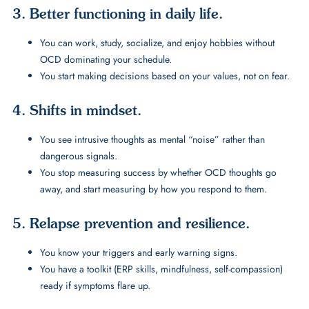
3. Better functioning in daily life.
You can work, study, socialize, and enjoy hobbies without
OCD dominating your schedule.
You start making decisions based on your values, not on fear.
4. Shifts in mindset.
You see intrusive thoughts as mental “noise” rather than
dangerous signals.
You stop measuring success by whether OCD thoughts go
away, and start measuring by how you respond to them.
5. Relapse prevention and resilience.
You know your triggers and early warning signs.
You have a toolkit (ERP skills, mindfulness, self-compassion)
ready if symptoms flare up.