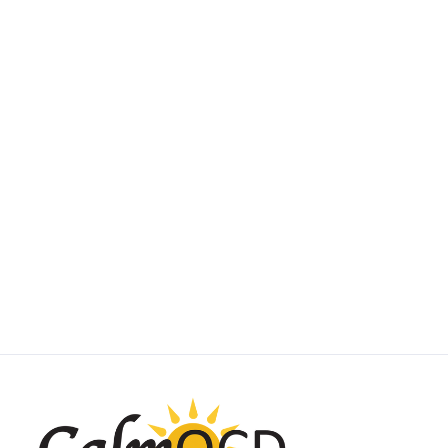
SUBTYPE SPOTLIGHT
Scrupulosity OCD
May 1, 2025
by