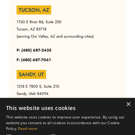
TUCSON, AZ
1760 E River Rd, Suite 250
Tucson, AZ 85718
(serving Oro Valley, AZ and surrounding cities)
P: (480) 687-3435
F: (480) 687-7061
SANDY, UT
1218 E 7800 S, Suite 210
Sandy, Utah 84094
(serving Salt Lake, UT and surrounding cities)
×
This website uses cookies
P: (480) 687-3435
This website uses cookies to improve user experience. By using our
website you consent to all cookies in accordance with our Cookie
F: (480) 687-7061
Policy.
Read more