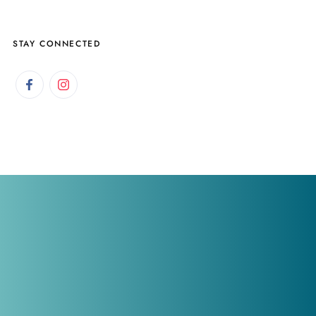
STAY CONNECTED