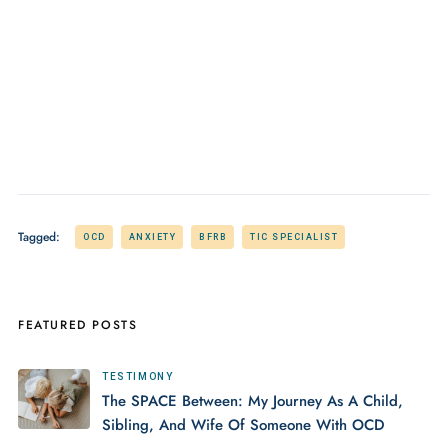
Tagged:
OCD
ANXIETY
BFRB
TIC SPECIALIST
FEATURED POSTS
TESTIMONY
The SPACE Between: My Journey As A Child,
Sibling, And Wife Of Someone With OCD