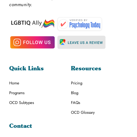
community.
Quick Links
Resources
Home
Pricing
Programs
Blog
OCD Subtypes
FAQs
OCD Glossary
Contact