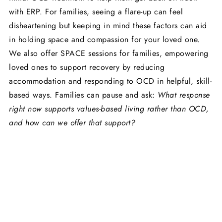
with ERP. For families, seeing a flare-up can feel
disheartening but keeping in mind these factors can aid
in holding space and compassion for your loved one.
We also offer SPACE sessions for families, empowering
loved ones to support recovery by reducing
accommodation and responding to OCD in helpful, skill-
based ways. Families can pause and ask:
What response
right now supports values-based living rather than OCD,
and how can we offer that support?